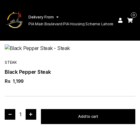
0
Delivery From
PIA Main Boulevard PIA Housing Scheme Lahore
STEAK
Black Pepper Steak
Rs
1,199
1
Add to cart