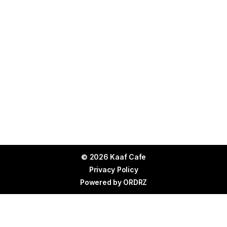
© 2026 Kaaf Cafe
Privacy Policy
Powered by
ORDRZ