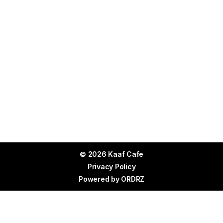
© 2026 Kaaf Cafe
Privacy Policy
Powered by
ORDRZ