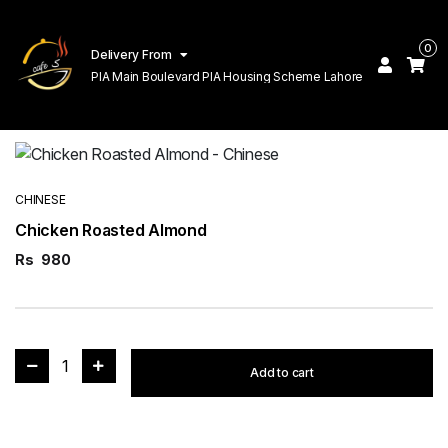
0
Delivery From
PIA Main Boulevard PIA Housing Scheme Lahore
CHINESE
Chicken Roasted Almond
Rs
980
1
Add to cart