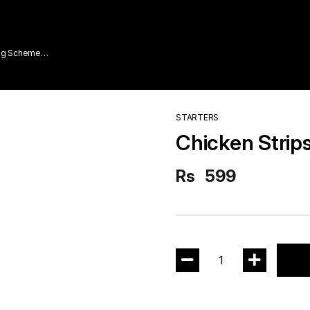
ing Scheme
STARTERS
Chicken Strip
Rs
599
1