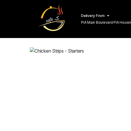
Delivery From
PIA Main Boulevard PIA Hous
Lahore