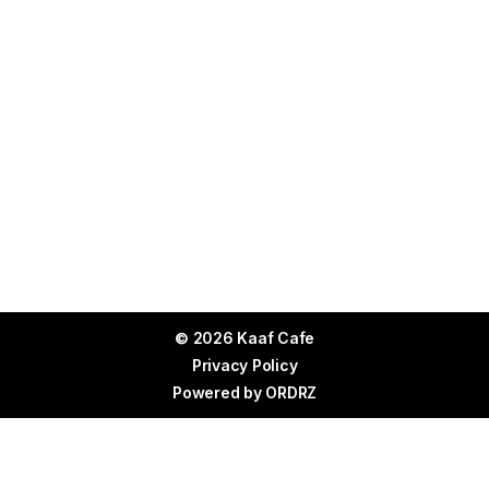
© 2026 Kaaf Cafe
Privacy Policy
Powered by
ORDRZ