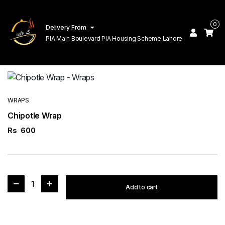
0
Delivery From
PIA Main Boulevard PIA Housing Scheme Lahore
WRAPS
Chipotle Wrap
Rs
600
1
Add to cart