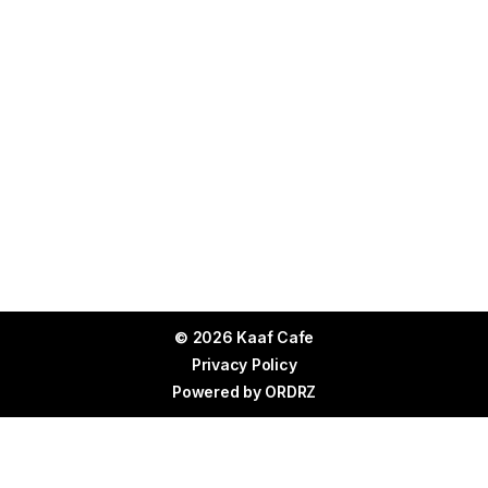
© 2026 Kaaf Cafe
Privacy Policy
Powered by
ORDRZ