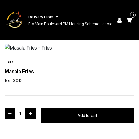
0
Delivery From
PIA Main Boulevard PIA Housing Scheme Lahore
FRIES
Masala Fries
Rs
300
1
Add to cart