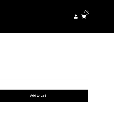
0
Add to cart