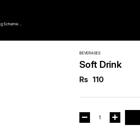
ing Scheme
BEVERAGES
Soft Drink
Rs
110
1