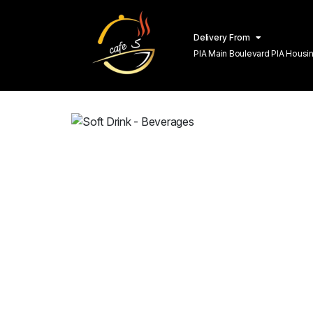
Delivery From
PIA Main Boulevard PIA Hous
Lahore