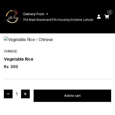
0
Delivery From
PIA Main Boulevard PIA Housing Scheme Lahore
CHINESE
Vegetable Rice
Rs
300
1
Add to cart