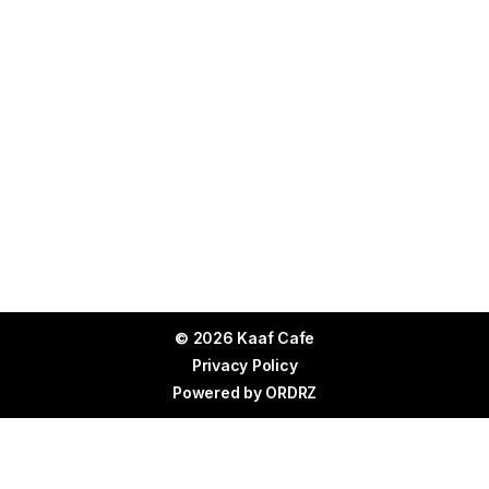
© 2026 Kaaf Cafe
Privacy Policy
Powered by
ORDRZ