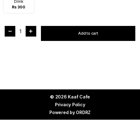
Drink
Rs 300
1
Add to cart
© 2026 Kaaf Cafe
Privacy Policy
Powered by
ORDRZ