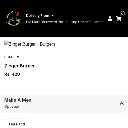
0
Delivery From
PIA Main Boulevard PIA Housing Scheme Lahore
BURGERS
Zinger Burger
Rs
420
Make A Meal
Optional
Fries And