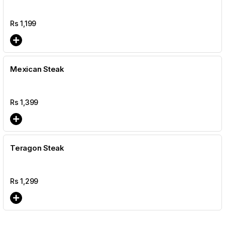
Rs
1,199
Mexican Steak
Rs
1,399
Teragon Steak
Rs
1,299