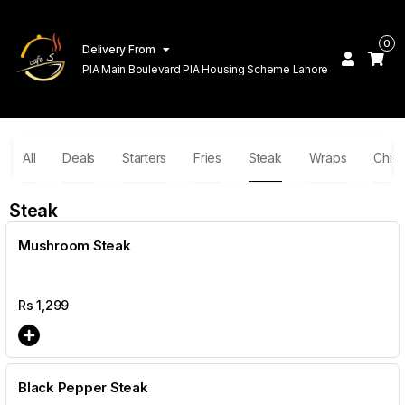
0
Delivery From
PIA Main Boulevard PIA Housing Scheme Lahore
All
Deals
Starters
Fries
Steak
Wraps
Chin
Steak
Mushroom Steak
Rs
1,299
Black Pepper Steak