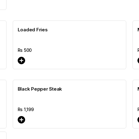
Loaded Fries
Rs
500
Black Pepper Steak
Rs
1,199