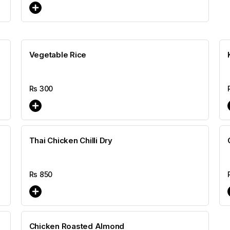
Vegetable Rice
Rs
300
Thai Chicken Chilli Dry
Rs
850
Chicken Roasted Almond