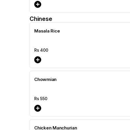
Chinese
Masala Rice
Rs
400
Chowmian
Rs
550
Chicken Manchurian