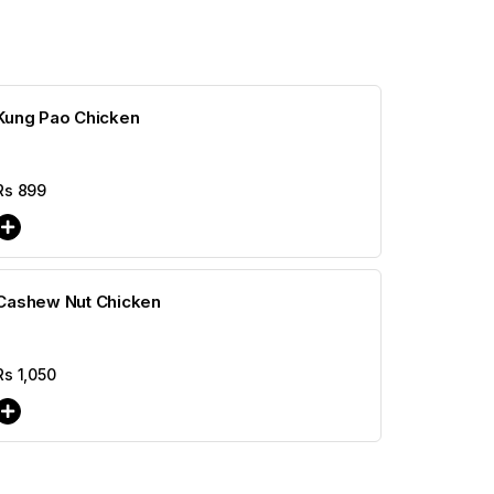
Kung Pao Chicken
Rs
899
Cashew Nut Chicken
Rs
1,050