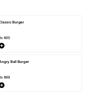
Classic Burger
Rs
600
Angry Bull Burger
Rs
899