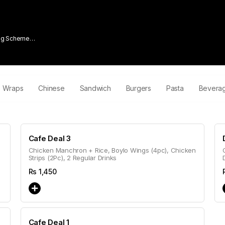
ing Scheme
Wraps
Chinese
Sandwich
Burgers
Pasta
Bevera
Cafe Deal 3
Chicken Manchron + Rice, Boylo Wings (4pc), Chicken
Strips (2Pc), 2 Regular Drinks
Rs
1,450
Cafe Deal 1