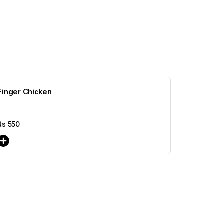
Finger Chicken
Rs
550