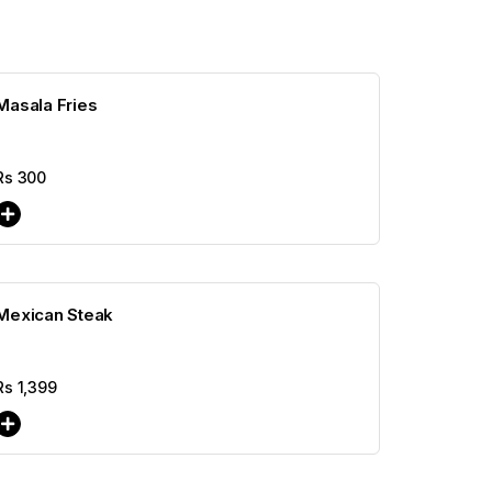
Masala Fries
Rs
300
Mexican Steak
Rs
1,399