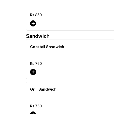
Rs
850
Sandwich
Cocktail Sandwich
Rs
750
Grill Sandwich
Rs
750