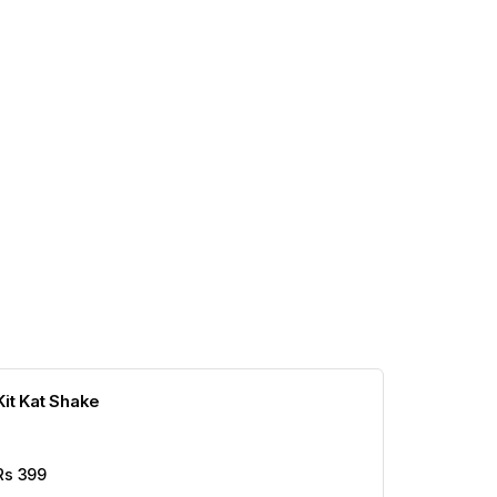
Kit Kat Shake
Rs
399