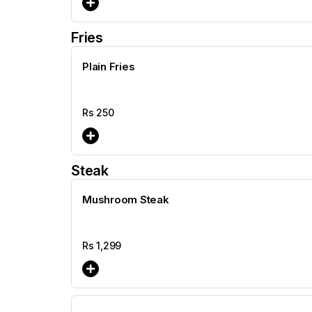
Fries
Plain Fries
Rs
250
Steak
Mushroom Steak
Rs
1,299