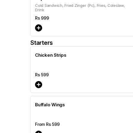
Cold Sandwich, Fried Zinger (Pc), Fries, Coleslaw,
Drink
Rs
999
Starters
Chicken Strips
Rs
599
Buffalo Wings
From Rs
599