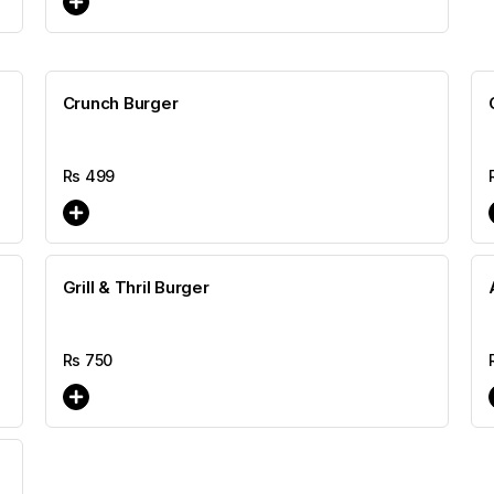
Crunch Burger
Rs
499
Grill & Thril Burger
Rs
750