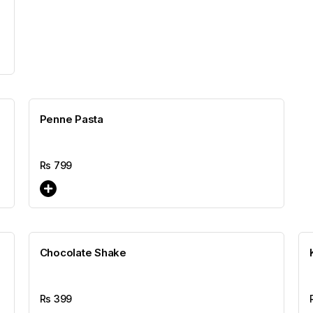
Penne Pasta
Rs
799
Chocolate Shake
Rs
399