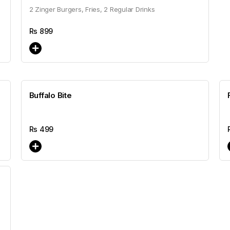
2 Zinger Burgers, Fries, 2 Regular Drinks
Rs
899
Buffalo Bite
Rs
499