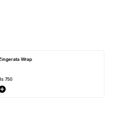
Zingerata Wrap
Rs
750