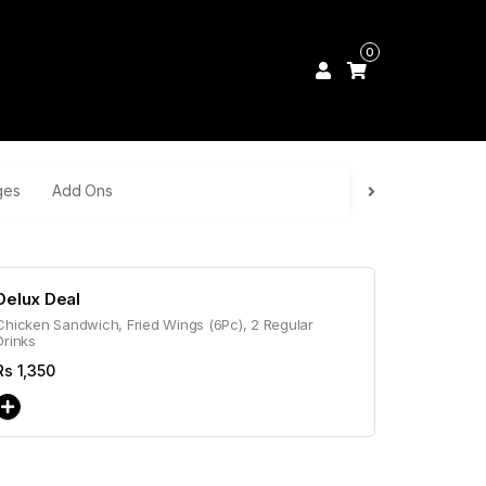
0
ges
Add Ons
Delux Deal
Chicken Sandwich, Fried Wings (6Pc), 2 Regular
Drinks
Rs
1,350