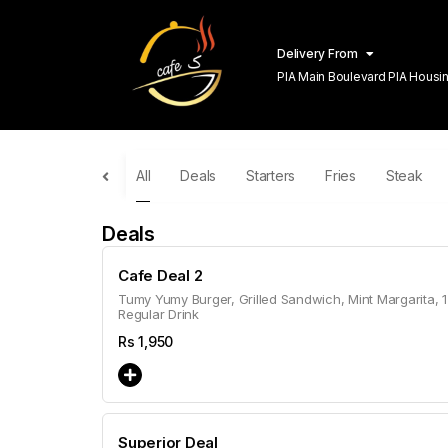
Delivery From
PIA Main Boulevard PIA Hous
Lahore
All
Deals
Starters
Fries
Steak
Deals
Cafe Deal 2
Tumy Yumy Burger, Grilled Sandwich, Mint Margarita, 1
Regular Drink
Rs
1,950
Superior Deal