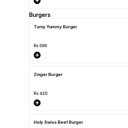
Burgers
Tumy Yummy Burger
Rs
599
Zinger Burger
Rs
420
Holy Swiss Beef Burger