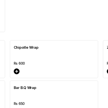
Chipotle Wrap
Rs
600
Bar B.Q Wrap
Rs
650