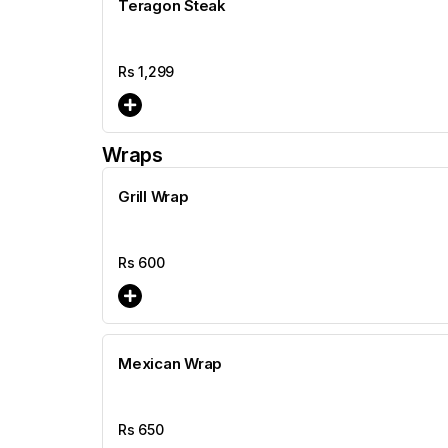
Teragon Steak
Rs
1,299
Wraps
Grill Wrap
Rs
600
Mexican Wrap
Rs
650