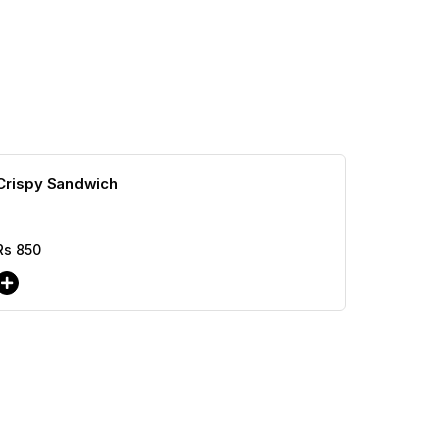
Crispy Sandwich
Rs
850