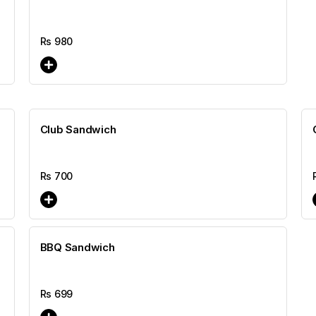
Rs
980
Club Sandwich
Rs
700
BBQ Sandwich
Rs
699