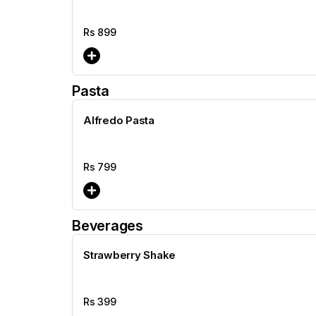
Rs
899
Pasta
Alfredo Pasta
Rs
799
Beverages
Strawberry Shake
Rs
399