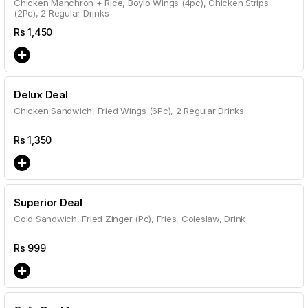
Chicken Manchron + Rice, Boylo Wings (4pc), Chicken Strips
(2Pc), 2 Regular Drinks
Rs
1,450
Delux Deal
Chicken Sandwich, Fried Wings (6Pc), 2 Regular Drinks
Rs
1,350
Superior Deal
Cold Sandwich, Fried Zinger (Pc), Fries, Coleslaw, Drink
Rs
999