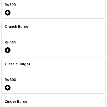
Rs
599
Crunch Burger
Rs
499
Classic Burger
Rs
600
Zinger Burger