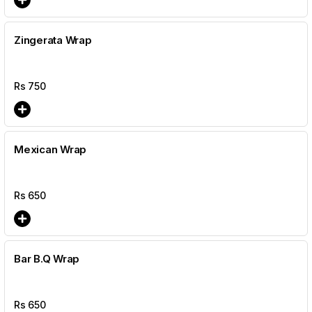
Zingerata Wrap
Rs
750
Mexican Wrap
Rs
650
Bar B.Q Wrap
Rs
650