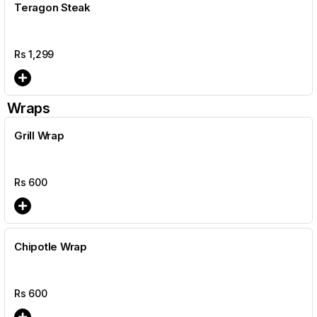
Teragon Steak
Rs
1,299
Wraps
Grill Wrap
Rs
600
Chipotle Wrap
Rs
600