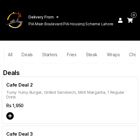
0
Delivery From
PIA Main Boulevard PIA Housing Scheme Lahore
All
Deals
Starters
Fries
Steak
Wraps
Chin
Deals
Cafe Deal 2
Tumy Yumy Burger, Grilled Sandwich, Mint Margarita, 1 Regular
Drink
Rs
1,950
Cafe Deal 3