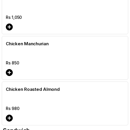
Rs
1,050
Chicken Manchurian
Rs
850
Chicken Roasted Almond
Rs
980