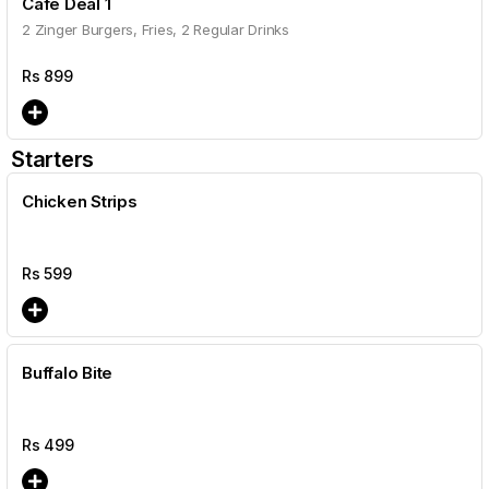
Cafe Deal 1
2 Zinger Burgers, Fries, 2 Regular Drinks
Rs
899
Starters
Chicken Strips
Rs
599
Buffalo Bite
Rs
499