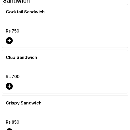
Sandwich
Cocktail Sandwich
Rs
750
Club Sandwich
Rs
700
Crispy Sandwich
Rs
850