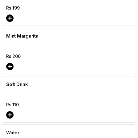
Rs
199
Mint Margarita
Rs
200
Soft Drink
Rs
110
Water