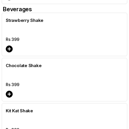
Beverages
Strawberry Shake
Rs
399
Chocolate Shake
Rs
399
Kit Kat Shake