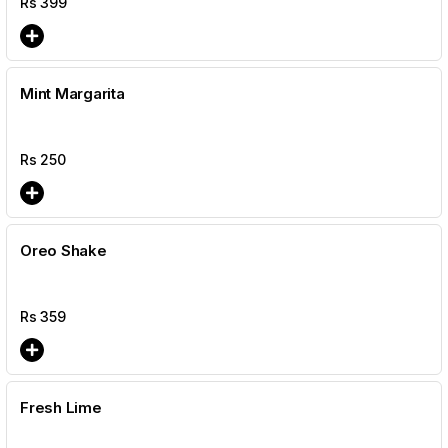
Rs
399
Mint Margarita
Rs
250
Oreo Shake
Rs
359
Fresh Lime