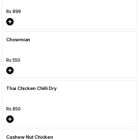
Rs
899
Chowmian
Rs
550
Thai Chicken Chilli Dry
Rs
850
Cashew Nut Chicken