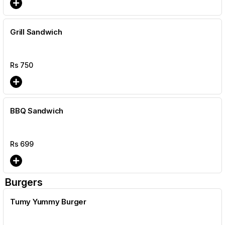
Grill Sandwich
Rs
750
BBQ Sandwich
Rs
699
Burgers
Tumy Yummy Burger