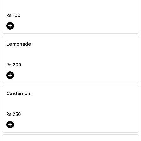
Rs
100
Lemonade
Rs
200
Cardamom
Rs
250