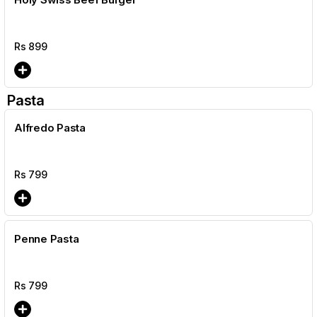
Rs
899
Pasta
Alfredo Pasta
Rs
799
Penne Pasta
Rs
799