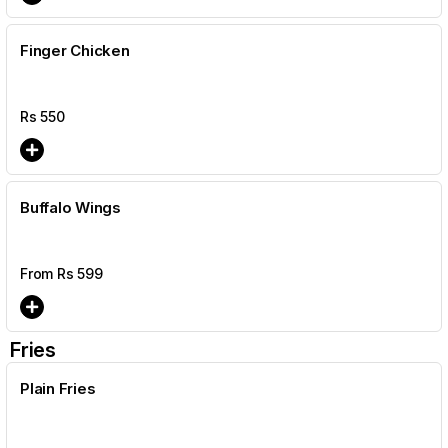
Finger Chicken
Rs
550
Buffalo Wings
From Rs
599
Fries
Plain Fries