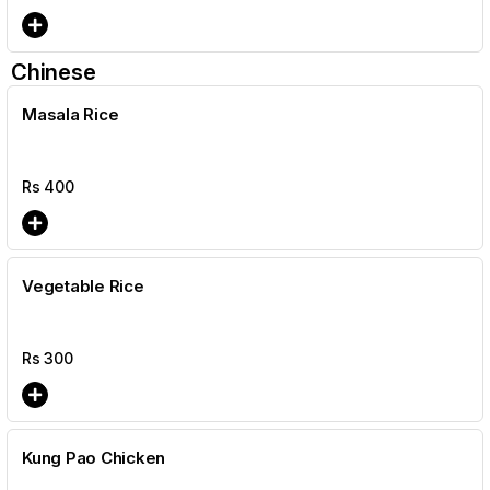
Chinese
Masala Rice
Rs
400
Vegetable Rice
Rs
300
Kung Pao Chicken