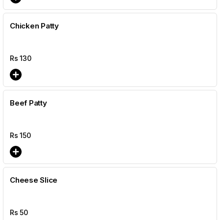
Chicken Patty
Rs
130
Beef Patty
Rs
150
Cheese Slice
Rs
50