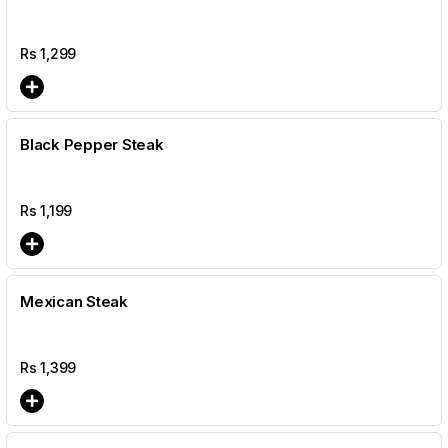
Rs
1,299
Black Pepper Steak
Rs
1,199
Mexican Steak
Rs
1,399