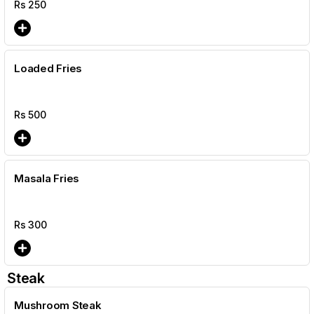
Rs
250
Loaded Fries
Rs
500
Masala Fries
Rs
300
Steak
Mushroom Steak