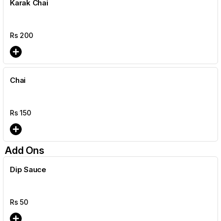
Karak Chai
Rs
200
Chai
Rs
150
Add Ons
Dip Sauce
Rs
50