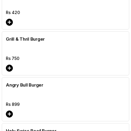
Rs
420
Grill & Thril Burger
Rs
750
Angry Bull Burger
Rs
899
Holy Swiss Beef Burger